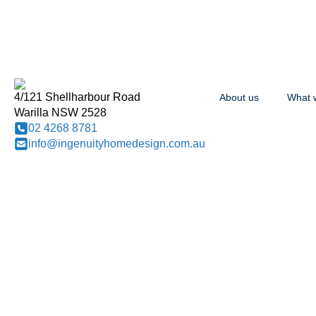
4/121 Shellharbour Road
About us
What 
Warilla NSW 2528
02 4268 8781
info@ingenuityhomedesign.com.au