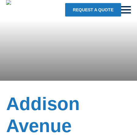
REQUEST A QUOTE
Addison
Avenue