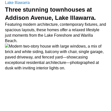
Lake Illawarra
Three stunning townhouses at
Addison Avenue, Lake Illawarra.
Featuring modern architecture, contemporary fixtures, and
spacious layouts, these homes offer a relaxed lifestyle
just moments from the Lake Foreshore and Warilla
Beach.