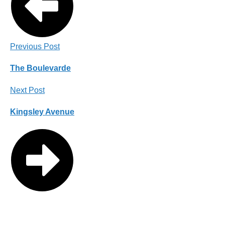
Previous Post
The Boulevarde
Next Post
Kingsley Avenue