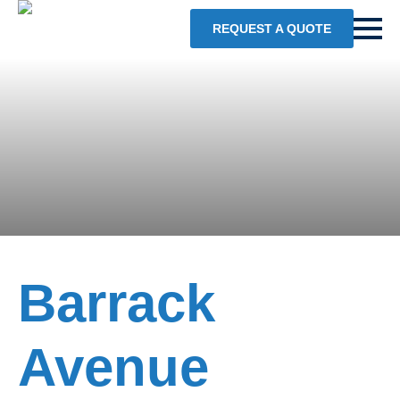
REQUEST A QUOTE
Barrack
Avenue