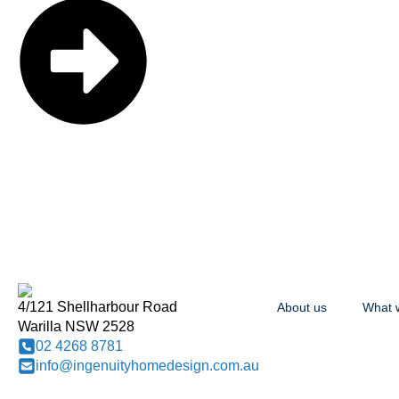
4/121 Shellharbour Road
About us
What 
Warilla NSW 2528
02 4268 8781
info@ingenuityhomedesign.com.au