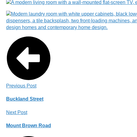
Previous Post
Buckland Street
Next Post
Mount Brown Road