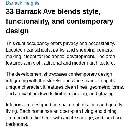
Barrack Heights
33 Barrack Ave blends style,
functionality, and contemporary
design
This dual occupancy offers privacy and accessibility.
Located near schools, parks, and shopping centers,
making it ideal for residential development. The area
features a mix of traditional and modern architecture.
The development showcases contemporary design,
integrating with the streetscape while maintaining its
unique character. It features clean lines, geometric forms,
and a mix of brickwork, timber cladding, and glazing.
Interiors are designed for space optimisation and quality
living. Each home has an open-plan living and dining
area, modern kitchens with ample storage, and functional
bedrooms.